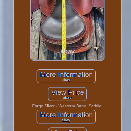
Fargo Silver - Western/ Barrel Saddle.