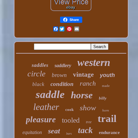
Share
Facebook
western
saddles
saddlery
circle
vintage
brown
youth
ranch
condition
black
made
saddle
horse
billy
leather
show
cook
horn
trail
pleasure
tooled
tree
tack
seat
equitation
endurance
bars