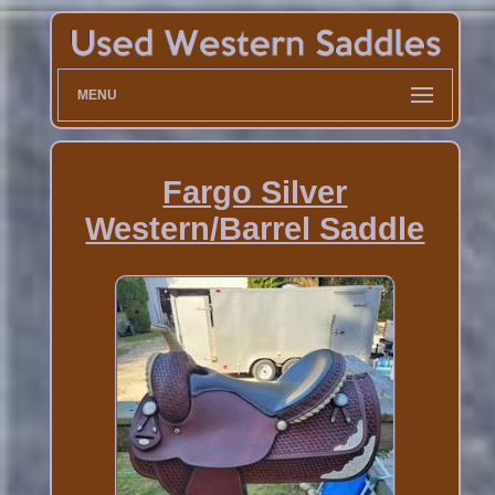
MENU
Fargo Silver
Western/Barrel Saddle