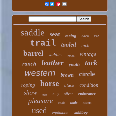
Facebook
saddle
seat
racing
tree
horn
trail
tooled
inch
barrel
vintage
saddles
made
leather
tack
ranch
youth
western
circle
brown
horse
roping
condition
black
show
silver
endurance
billy
bars
pleasure
cook
wade
custom
used
equitation
saddlery