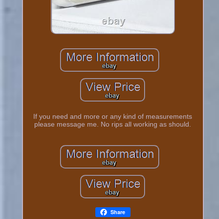
If you need and more or any kind of measurements
please message me. No rips all working as should.
Share