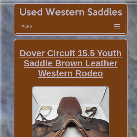
MENU
Dover Circuit 15.5 Youth
Saddle Brown Leather
Western Rodeo