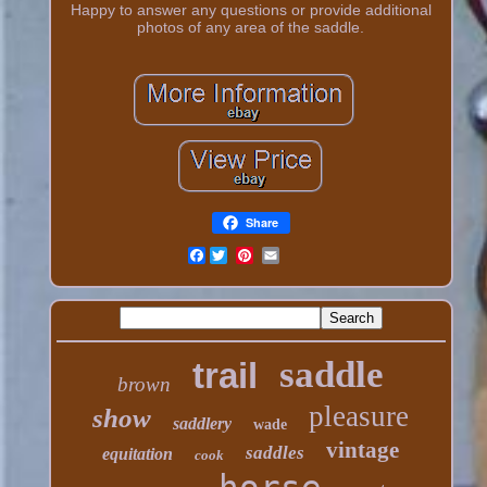
Happy to answer any questions or provide additional
photos of any area of the saddle.
Share
Facebook
saddle
trail
brown
pleasure
show
saddlery
wade
vintage
saddles
equitation
cook
horse