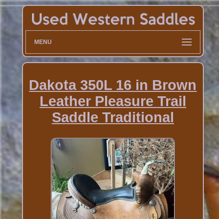
MENU
Dakota 350L 16 in Brown
Leather Pleasure Trail
Saddle Traditional