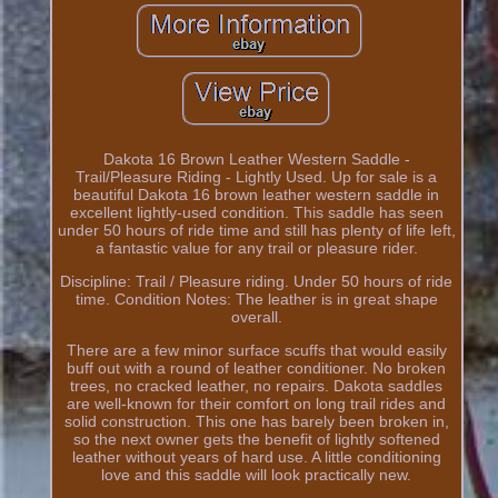
Dakota 16 Brown Leather Western Saddle -
Trail/Pleasure Riding - Lightly Used. Up for sale is a
beautiful Dakota 16 brown leather western saddle in
excellent lightly-used condition. This saddle has seen
under 50 hours of ride time and still has plenty of life left,
a fantastic value for any trail or pleasure rider.
Discipline: Trail / Pleasure riding. Under 50 hours of ride
time. Condition Notes: The leather is in great shape
overall.
There are a few minor surface scuffs that would easily
buff out with a round of leather conditioner. No broken
trees, no cracked leather, no repairs. Dakota saddles
are well-known for their comfort on long trail rides and
solid construction. This one has barely been broken in,
so the next owner gets the benefit of lightly softened
leather without years of hard use. A little conditioning
love and this saddle will look practically new.