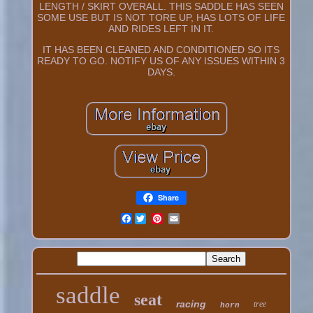
LENGTH / SKIRT OVERALL. THIS SADDLE HAS SEEN
SOME USE BUT IS NOT TORE UP, HAS LOTS OF LIFE
AND RIDES LEFT IN IT.
IT HAS BEEN CLEANED AND CONDITIONED SO ITS
READY TO GO. NOTIFY US OF ANY ISSUES WITHIN 3
DAYS.
Share
Facebook
saddle
seat
racing
tree
horn