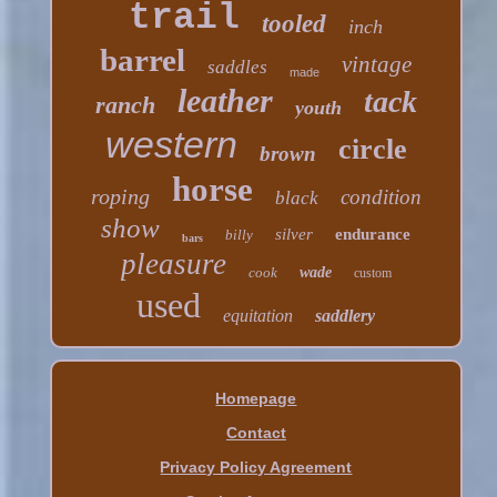
trail
tooled
inch
barrel
vintage
saddles
made
leather
tack
ranch
youth
western
circle
brown
horse
roping
condition
black
show
silver
endurance
billy
bars
pleasure
cook
wade
custom
used
equitation
saddlery
Homepage
Contact
Privacy Policy Agreement