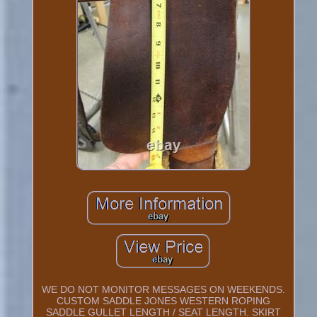
WE DO NOT MONITOR MESSAGES ON WEEKENDS.
CUSTOM SADDLE JONES WESTERN ROPING
SADDLE GULLET LENGTH / SEAT LENGTH. SKIRT