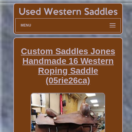
MENU
Custom Saddles Jones
Handmade 16 Western
Roping Saddle
(05rie26ca)