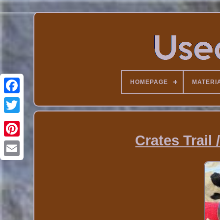
HOMEPAGE
MATERI
Crates Trail