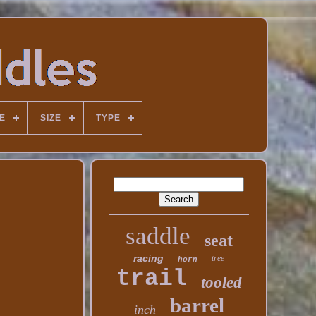
E
SIZE
TYPE
saddle
seat
racing
tree
horn
trail
tooled
barrel
inch