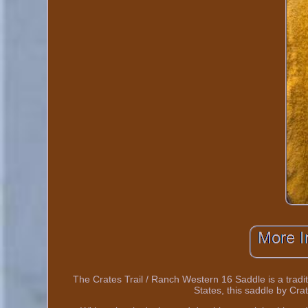
The Crates Trail / Ranch Western 16 Saddle is a tradit
States, this saddle by Crat