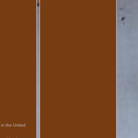
 in the United