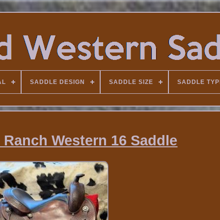
AL
SADDLE DESIGN
SADDLE SIZE
SADDLE TYP
 / Ranch Western 16 Saddle