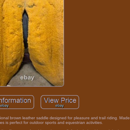
ional brown leather saddle designed for pleasure and trail riding. Made
es is perfect for outdoor sports and equestrian activities.