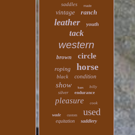
saddles
made
ranch
vintage
leather
youth
tack
western
circle
brown
horse
roping
condition
black
show
billy
bars
silver
endurance
pleasure
cook
used
wade
custom
equitation
saddlery