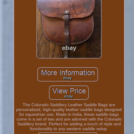
The Colorado Saddlery Leather Saddle Bags are
personalized, high-quality leather saddle bags designed
for equestrian use. Made in India, these saddle bags
come in a set of two and are adorned with the Colorado
Saddlery brand. Perfect for adding a touch of style and
functionality to any western saddle setup.