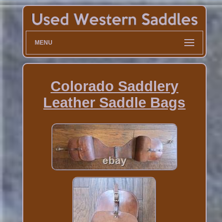
MENU
Colorado Saddlery
Leather Saddle Bags