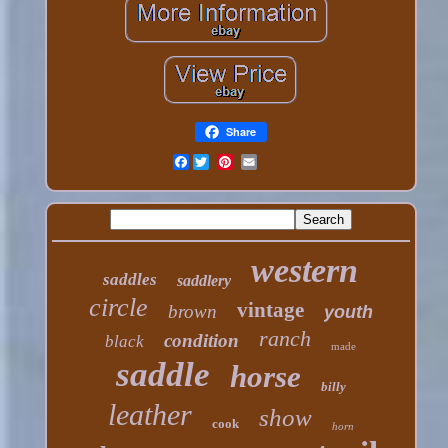
Share
Facebook
western
saddles
saddlery
circle
vintage
brown
youth
ranch
condition
black
made
saddle
horse
billy
leather
show
cook
horn