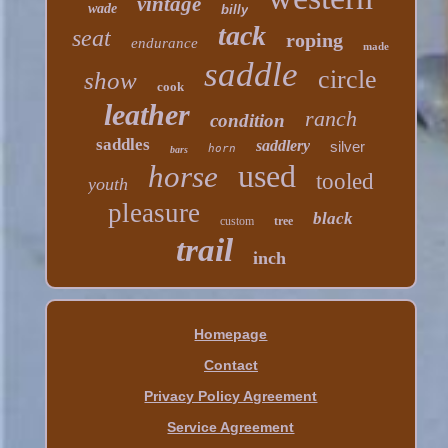
vintage
wade
billy
tack
seat
roping
endurance
made
saddle
circle
show
cook
leather
ranch
condition
saddles
saddlery
silver
horn
bars
used
horse
tooled
youth
pleasure
black
custom
tree
trail
inch
Homepage
Contact
Privacy Policy Agreement
Service Agreement