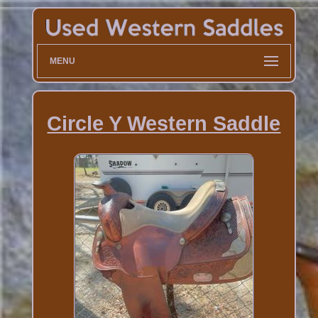
MENU
Circle Y Western Saddle