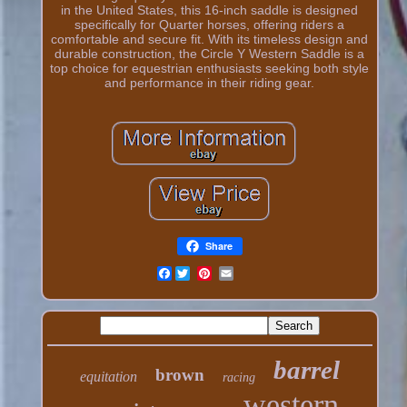
in the United States, this 16-inch saddle is designed
specifically for Quarter horses, offering riders a
comfortable and secure fit. With its timeless design and
durable construction, the Circle Y Western Saddle is a
top choice for equestrian enthusiasts seeking both style
and performance in their riding gear.
Share
Facebook
barrel
brown
equitation
racing
western