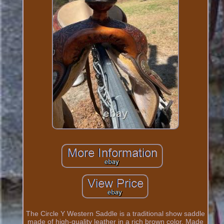
The Circle Y Western Saddle is a traditional show saddle
made of high-quality leather in a rich brown color. Made