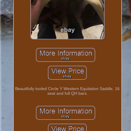
Beautifully tooled Circle Y Western Equitation Saddle. 16
seat and full QH bars.