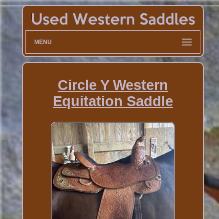
MENU
Circle Y Western
Equitation Saddle