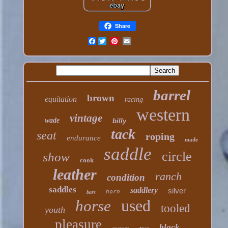
Share
Facebook
barrel
brown
equitation
racing
western
vintage
wade
billy
tack
seat
roping
endurance
made
saddle
circle
show
cook
leather
ranch
condition
saddles
saddlery
silver
horn
bars
used
horse
tooled
youth
pleasure
black