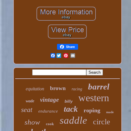
Share
Facebook
barrel
brown
equitation
racing
western
vintage
wade
billy
tack
seat
roping
endurance
made
saddle
circle
show
cook