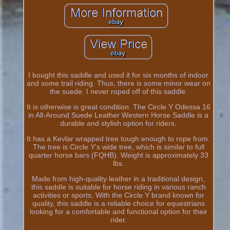
I bought this saddle and used it for six months of indoor
and some trail riding. Thus, there is some minor wear on
the suede. I never roped off of this saddle.
It is otherwise is great condition. The Circle Y Odessa 16
in All-Around Suede Leather Western Horse Saddle is a
durable and stylish option for riders.
It has a Kevlar wrapped tree tough enough to rope from.
The tree is Circle Y's wide tree, which is similar to full
quarter horse bars (FQHB). Weight is approximately 33
lbs.
Made from high-quality leather in a traditional design,
this saddle is suitable for horse riding in various ranch
activities or sports. With the Circle Y brand known for
quality, this saddle is a reliable choice for equestrians
looking for a comfortable and functional option for their
rider.