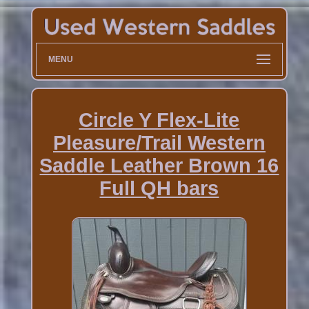
MENU
Circle Y Flex-Lite
Pleasure/Trail Western
Saddle Leather Brown 16
Full QH bars