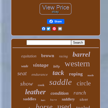
Share
Facebook
barrel
brown
equitation
racing
western
vintage
wade
billy
tack
seat
roping
endurance
made
saddle
circle
show
cook
leather
ranch
condition
saddles
saddlery
silver
horn
bars
used
horse
tooled