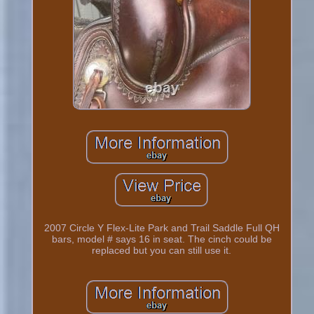
2007 Circle Y Flex-Lite Park and Trail Saddle Full QH
bars, model # says 16 in seat. The cinch could be
replaced but you can still use it.