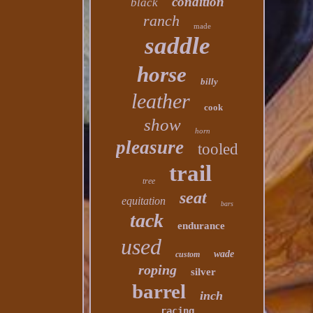
condition
black
ranch
made
saddle
horse
billy
leather
cook
show
horn
pleasure
tooled
trail
tree
seat
equitation
bars
tack
endurance
used
wade
custom
roping
silver
barrel
inch
racing