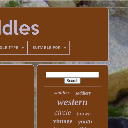
DLE TYPE
SUITABLE FOR
saddles
saddlery
western
circle
brown
vintage
youth