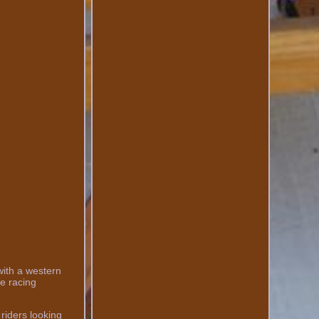
with a western
se racing
riders looking