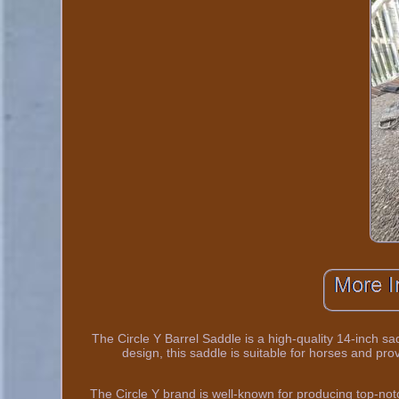
The Circle Y Barrel Saddle is a high-quality 14-inch sa
design, this saddle is suitable for horses and pr
The Circle Y brand is well-known for producing top-notc