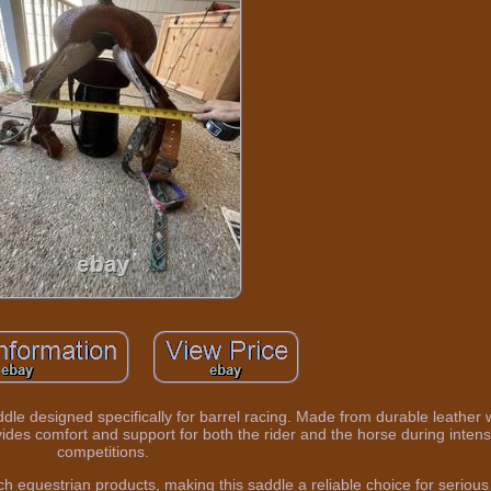
ddle designed specifically for barrel racing. Made from durable leather 
ovides comfort and support for both the rider and the horse during inten
competitions.
h equestrian products, making this saddle a reliable choice for serious 