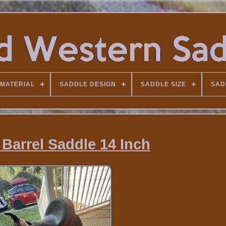
MATERIAL
SADDLE DESIGN
SADDLE SIZE
SAD
 Barrel Saddle 14 Inch