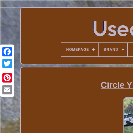
HOMEPAGE
BRAND
Circle Y