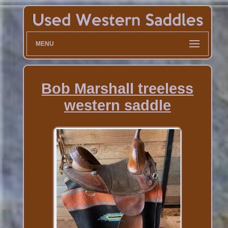
MENU
Bob Marshall treeless
western saddle