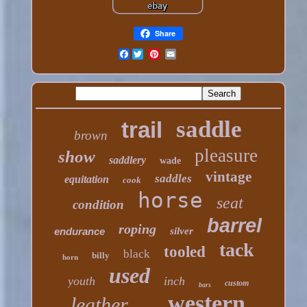
Share
Facebook
saddle
trail
brown
pleasure
show
saddlery
wade
vintage
saddles
equitation
cook
horse
seat
condition
barrel
roping
endurance
silver
tack
tooled
black
billy
horn
used
youth
inch
custom
bars
western
leather