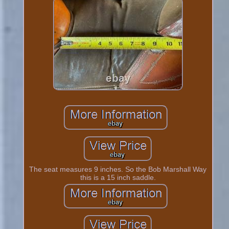
The seat measures 9 inches. So the Bob Marshall Way
this is a 15 inch saddle.