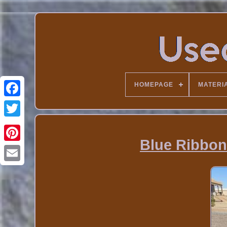
HOMEPAGE
MATERI
Blue Ribbon