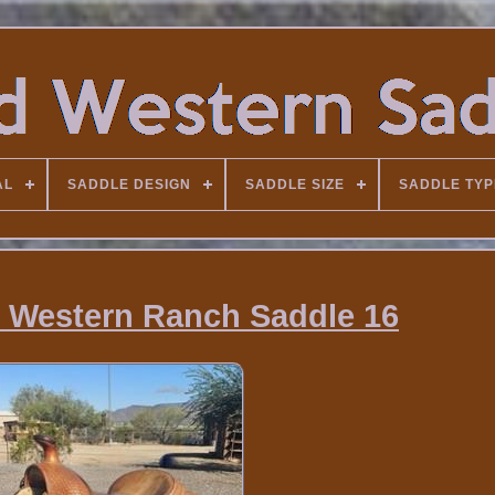
AL
SADDLE DESIGN
SADDLE SIZE
SADDLE TYP
 Western Ranch Saddle 16