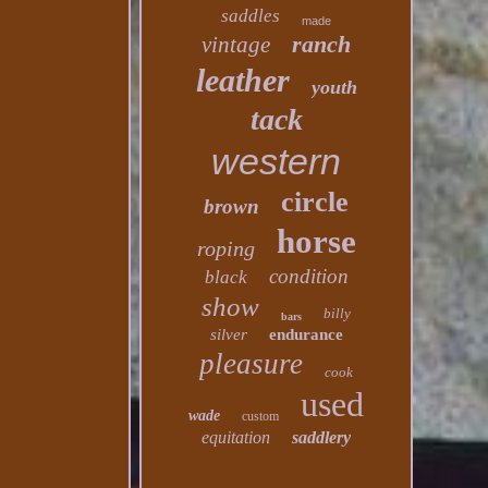
saddles
made
ranch
vintage
leather
youth
tack
western
circle
brown
horse
roping
condition
black
show
billy
bars
silver
endurance
pleasure
cook
used
wade
custom
equitation
saddlery