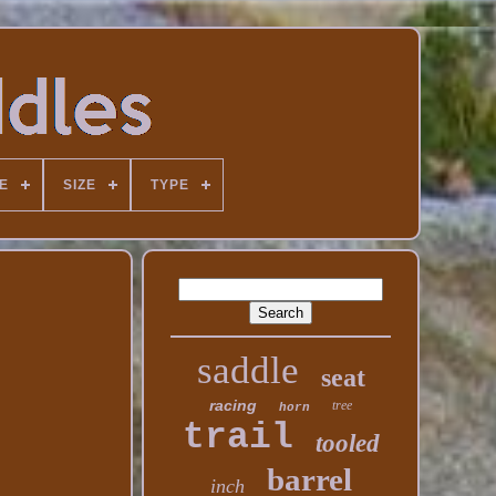
E
SIZE
TYPE
saddle
seat
racing
tree
horn
trail
tooled
barrel
inch