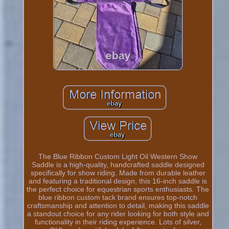
The Blue Ribbon Custom Light Oil Western Show
Saddle is a high-quality, handcrafted saddle designed
specifically for show riding. Made from durable leather
and featuring a traditional design, this 16-inch saddle is
the perfect choice for equestrian sports enthusiasts. The
blue ribbon custom tack brand ensures top-notch
craftsmanship and attention to detail, making this saddle
a standout choice for any rider looking for both style and
functionality in their riding experience. Lots of silver,