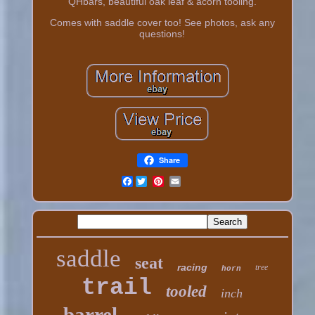
QHbars, beautiful oak leaf & acorn tooling.
Comes with saddle cover too! See photos, ask any
questions!
Share
Facebook
saddle
seat
racing
tree
horn
trail
tooled
inch
barrel