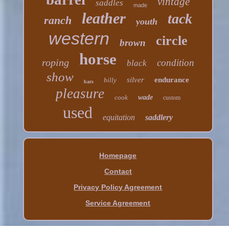
vintage
saddles
made
leather
tack
ranch
youth
western
circle
brown
horse
roping
condition
black
show
silver
endurance
billy
bars
pleasure
cook
wade
custom
used
equitation
saddlery
Homepage
Contact
Privacy Policy Agreement
Service Agreement