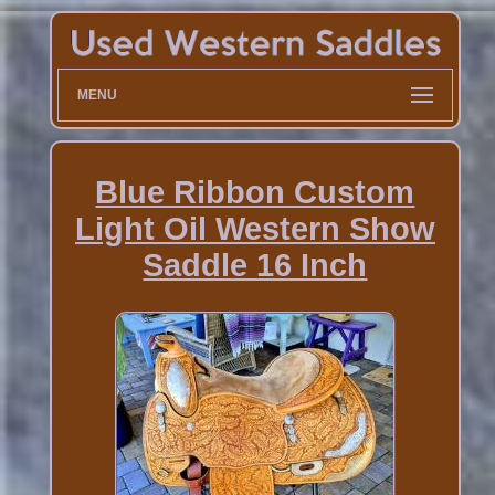
MENU
Blue Ribbon Custom
Light Oil Western Show
Saddle 16 Inch