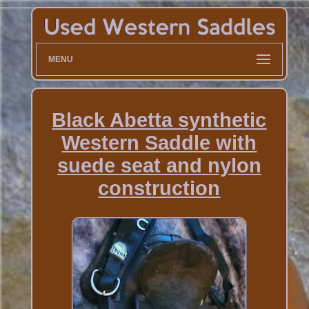
MENU
Black Abetta synthetic
Western Saddle with
suede seat and nylon
construction