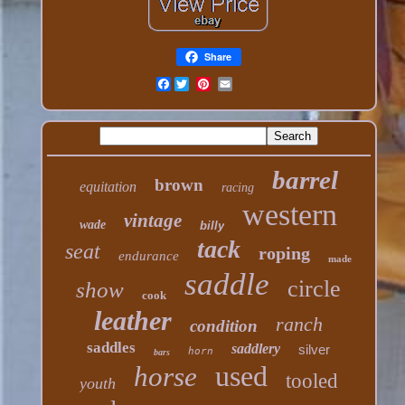
Share
Facebook
barrel
brown
equitation
racing
western
vintage
wade
billy
tack
seat
roping
endurance
made
saddle
circle
show
cook
leather
ranch
condition
saddles
saddlery
silver
horn
bars
used
horse
tooled
youth