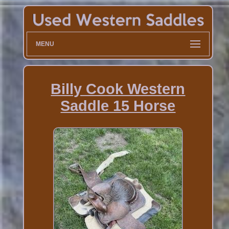
MENU
Billy Cook Western
Saddle 15 Horse