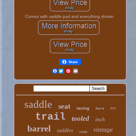
Comes with saddle pad and everything shown.
Share
Facebook
saddle
seat
racing
tree
horn
trail
tooled
inch
barrel
vintage
saddles
made