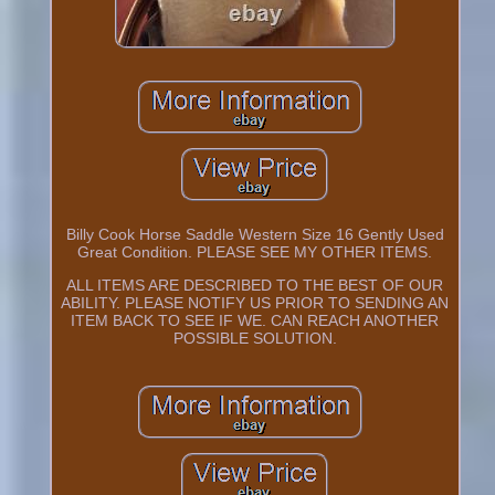
Billy Cook Horse Saddle Western Size 16 Gently Used
Great Condition. PLEASE SEE MY OTHER ITEMS.
ALL ITEMS ARE DESCRIBED TO THE BEST OF OUR
ABILITY. PLEASE NOTIFY US PRIOR TO SENDING AN
ITEM BACK TO SEE IF WE. CAN REACH ANOTHER
POSSIBLE SOLUTION.