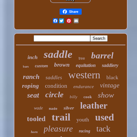
Share
Facebook
saddle
barrel
inch
tree
brown
equitation
saddlery
custom
bars
western
ranch
saddles
black
vintage
roping
condition
endurance
circle
show
seat
billy
cook
leather
silver
wade
made
trail
used
tooled
youth
tack
pleasure
racing
horn