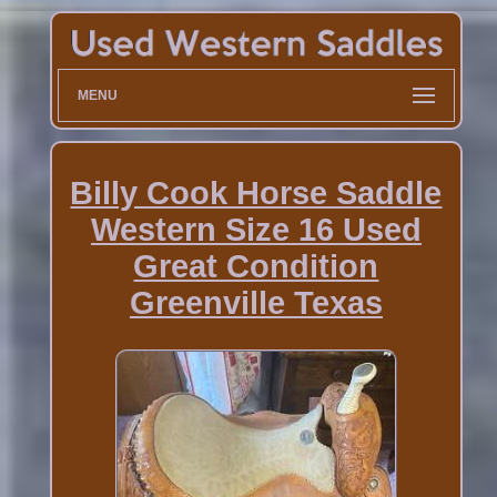
MENU
Billy Cook Horse Saddle
Western Size 16 Used
Great Condition
Greenville Texas