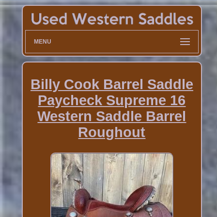
MENU
Billy Cook Barrel Saddle
Paycheck Supreme 16
Western Saddle Barrel
Roughout