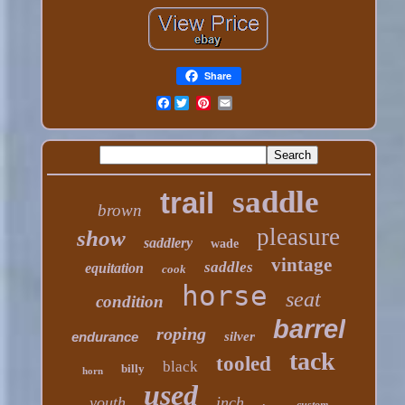
Share
Facebook
saddle
trail
brown
pleasure
show
saddlery
wade
vintage
saddles
equitation
cook
horse
seat
condition
barrel
roping
endurance
silver
tack
tooled
black
billy
horn
used
youth
inch
custom