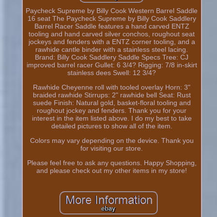
Paycheck Supreme by Billy Cook Western Barrel Saddle
16 seat The Paycheck Supreme by Billy Cook Saddlery
Barrel Racer Saddle features a hand carved ENTZ
tooling and hand carved silver conchos, roughout seat
jockeys and fenders with a ENTZ corner tooling, and a
rawhide cantle binder with a stainless steel lacing.
Brand: Billy Cook Saddlery Saddle Specs Tree: CJ
improved barrel racer Gullet: 6 3/4? Rigging: 7/8 in-skirt
stainless dees Swell: 12 3/4?
Rawhide Cheyenne roll with tooled overlay Horn: 3"
braided rawhide Stirrups: 2" rawhide bell Seat: Rust
suede Finish: Natural gold, basket-floral tooling and
roughout jockey and fenders. Thank you for your
interest in the item listed above. I do my best to take
detailed pictures to show all of the item.
Colors may vary depending on the device. Thank you
for visiting our store.
Please feel free to ask any questions. Happy Shopping,
and please check out my other items in my store!