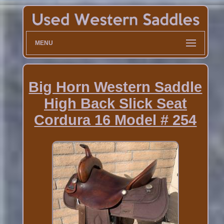
MENU
Big Horn Western Saddle
High Back Slick Seat
Cordura 16 Model # 254