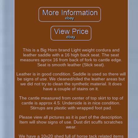
This is a Big Horn brand Light weight cordura and
leather saddle with a 16 high back seat. The seat
measures aprox 16 from back of fork to cantle edge.
Seat is smooth leather (Slick seat).
Leather is in good condition. Saddle is used so there will
be signs of use. We cleaned/oiled the leather areas but
we did not try to clean the synthetic material. It does
have a couple of stains on it.
The cantle measured from center of top skirt to top of
cantle is approx 4.5. Underside is in nice condition.
Stirrups are plastic with wrapped foot pad.
Please view all pictures as it is part of the description.
Item will show signs of use. Dust dirt scuffs scratches
wear.
We have a 10x20 shed full of horse tack related items