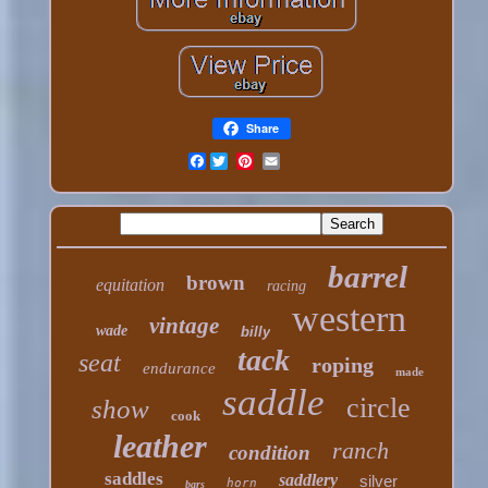
Share
Facebook
barrel
brown
equitation
racing
western
vintage
wade
billy
tack
seat
roping
endurance
made
saddle
circle
show
cook
leather
ranch
condition
saddles
saddlery
silver
horn
bars