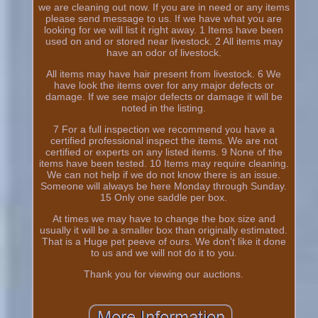
we are cleaning out now. If you are in need or any items
please send message to us. If we have what you are
looking for we will list it right away. 1 Items have been
used on and or stored near livestock. 2 All items may
have an odor of livestock.
All items may have hair present from livestock. 6 We
have look the items over for any major defects or
damage. If we see major defects or damage it will be
noted in the listing.
7 For a full inspection we recommend you have a
certified professional inspect the items. We are not
certified or experts on any listed items. 9 None of the
items have been tested. 10 Items may require cleaning.
We can not help if we do not know there is an issue.
Someone will always be here Monday through Sunday.
15 Only one saddle per box.
At times we may have to change the box size and
usually it will be a smaller box than originally estimated.
That is a Huge pet peeve of ours. We don't like it done
to us and we will not do it to you.
Thank you for viewing our auctions.