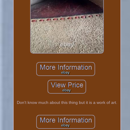
Don't know much about this thing but it is a work of art.