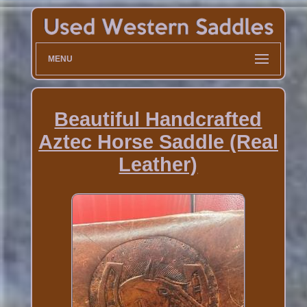
MENU
Beautiful Handcrafted
Aztec Horse Saddle (Real
Leather)