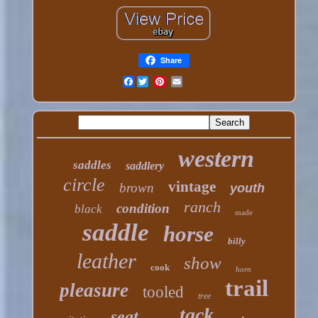
Share
Facebook
western
saddles
saddlery
circle
vintage
brown
youth
ranch
condition
black
made
saddle
horse
billy
leather
show
cook
horn
trail
pleasure
tooled
tree
tack
seat