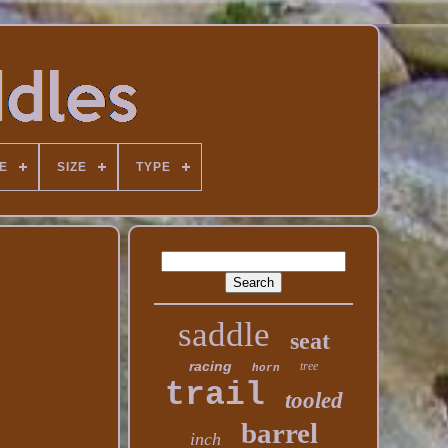
E
SIZE
TYPE
saddle
seat
racing
tree
horn
trail
tooled
barrel
inch