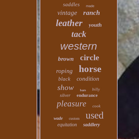
saddles
made
ranch
vintage
leather
youth
tack
western
circle
brown
horse
roping
condition
black
show
billy
bars
silver
endurance
pleasure
cook
used
wade
custom
equitation
saddlery