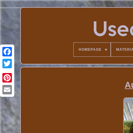
HOMEPAGE
MATERI
A