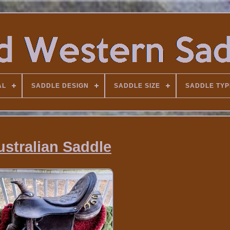
AL
SADDLE DESIGN
SADDLE SIZE
SADDLE TYP
ustralian Saddle