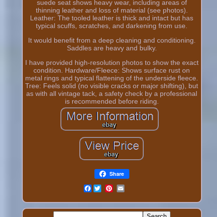
suede seat shows heavy wear, including areas of
thinning leather and loss of material (see photos).
Leather: The tooled leather is thick and intact but has
typical scuffs, scratches, and darkening from use.
It would benefit from a deep cleaning and conditioning.
Saddles are heavy and bulky.
I have provided high-resolution photos to show the exact
condition. Hardware/Fleece: Shows surface rust on
metal rings and typical flattening of the underside fleece.
Tree: Feels solid (no visible cracks or major shifting), but
as with all vintage tack, a safety check by a professional
is recommended before riding.
Share
Facebook