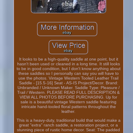
It looks to be a high-quality saddle at one point, but it
hasn't been used or cleaned in a long time. It still looks
to be in good condition, but I don't know anything about
these saddles so I personally can say you will have to
use the photos. Vintage Western Tooled Leather Trail
Saddle - [15.5-16] Seat - AS-IS Project/Decor. Brand:
Unbranded / Unknown Maker. Saddle Type: Pleasure /
Trail / Western. PLEASE READ FULL DESCRIPTION &
VIEW ALL PHOTOS BEFORE PURCHASING. Up for
sale is a beautiful vintage Western saddle featuring
intricate hand-tooled floral patterns throughout the
leather.
This is a heavy-duty, traditional build that would make a
great "extra" ranch saddle, a restoration project, or a
stunning piece of rustic home decor. Seat: The padded