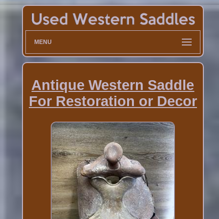
MENU
Antique Western Saddle
For Restoration or Decor