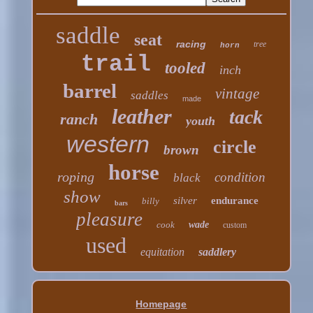
saddle
seat
racing
tree
horn
trail
tooled
inch
barrel
vintage
saddles
made
leather
tack
ranch
youth
western
circle
brown
horse
roping
condition
black
show
silver
endurance
billy
bars
pleasure
cook
wade
custom
used
equitation
saddlery
Homepage