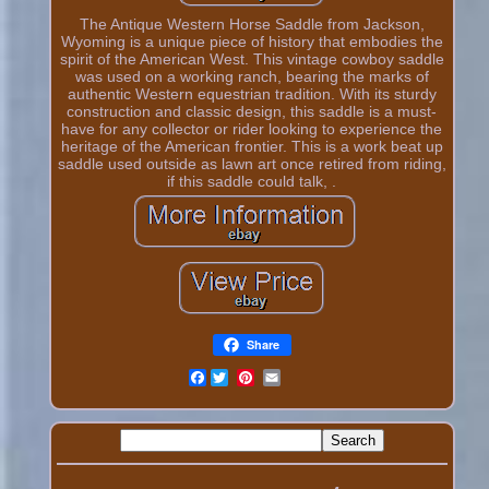
The Antique Western Horse Saddle from Jackson,
Wyoming is a unique piece of history that embodies the
spirit of the American West. This vintage cowboy saddle
was used on a working ranch, bearing the marks of
authentic Western equestrian tradition. With its sturdy
construction and classic design, this saddle is a must-
have for any collector or rider looking to experience the
heritage of the American frontier. This is a work beat up
saddle used outside as lawn art once retired from riding,
if this saddle could talk, .
Share
Facebook