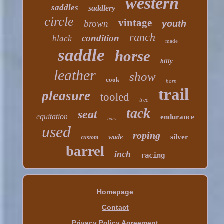
western
saddles
saddlery
circle
vintage
brown
youth
ranch
condition
black
made
saddle
horse
billy
leather
show
cook
horn
trail
pleasure
tooled
tree
tack
seat
equitation
endurance
bars
used
roping
silver
wade
custom
barrel
inch
racing
Homepage
Contact
Privacy Policy Agreement