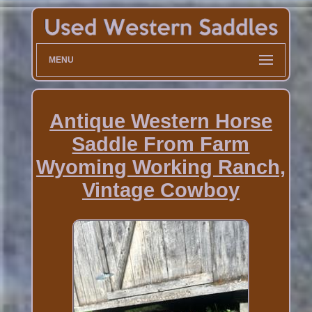
MENU
Antique Western Horse
Saddle From Farm
Wyoming Working Ranch,
Vintage Cowboy