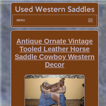
MENU
Antique Ornate Vintage
Tooled Leather Horse
Saddle Cowboy Western
Decor