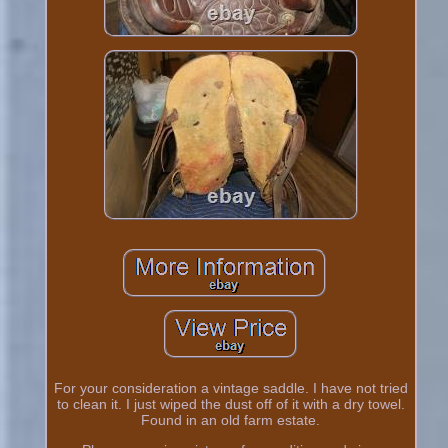
For your consideration a vintage saddle. I have not tried
to clean it. I just wiped the dust off of it with a dry towel.
Found in an old farm estate.