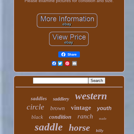
Please examine pictures for condition and size.
Share
Facebook
western
saddles
saddlery
circle
vintage
brown
youth
ranch
condition
black
made
saddle
horse
billy