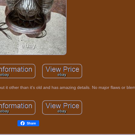
out it other than it's old and has amazing details. No major flaws or ble
Share