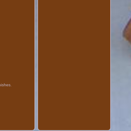
mishes.