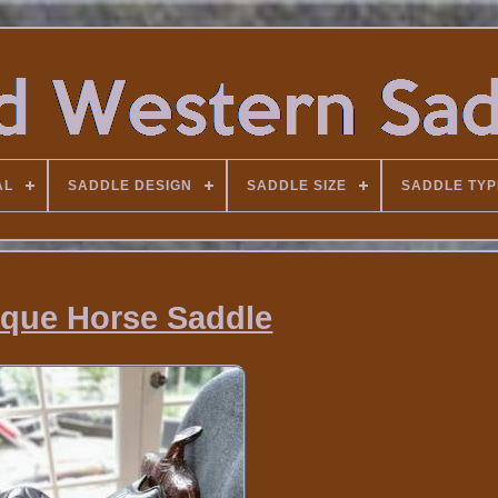
AL
SADDLE DESIGN
SADDLE SIZE
SADDLE TYP
ique Horse Saddle