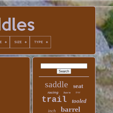
E
SIZE
TYPE
saddle
seat
racing
tree
horn
trail
tooled
barrel
inch