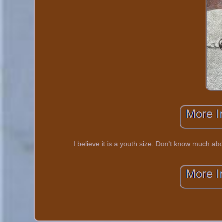
I believe it is a youth size. Don't know much ab