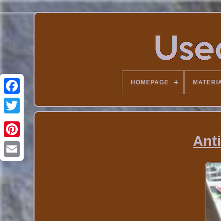
HOMEPAGE
MATERI
Ant