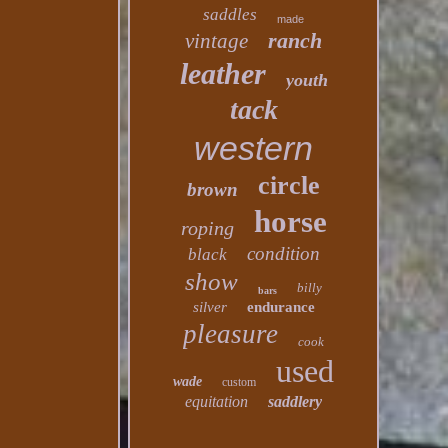
saddles
made
ranch
vintage
leather
youth
tack
western
circle
brown
horse
roping
condition
black
show
billy
bars
silver
endurance
pleasure
cook
used
wade
custom
equitation
saddlery