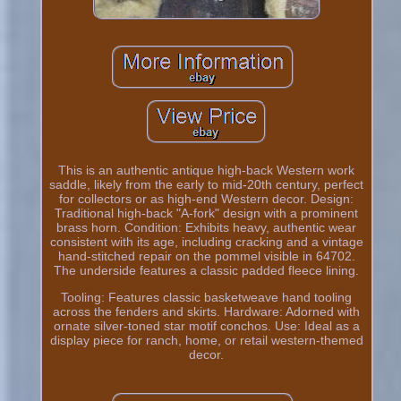
This is an authentic antique high-back Western work
saddle, likely from the early to mid-20th century, perfect
for collectors or as high-end Western decor. Design:
Traditional high-back "A-fork" design with a prominent
brass horn. Condition: Exhibits heavy, authentic wear
consistent with its age, including cracking and a vintage
hand-stitched repair on the pommel visible in 64702.
The underside features a classic padded fleece lining.
Tooling: Features classic basketweave hand tooling
across the fenders and skirts. Hardware: Adorned with
ornate silver-toned star motif conchos. Use: Ideal as a
display piece for ranch, home, or retail western-themed
decor.