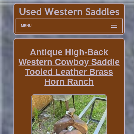
MENU
Antique High-Back
Western Cowboy Saddle
Tooled Leather Brass
Horn Ranch