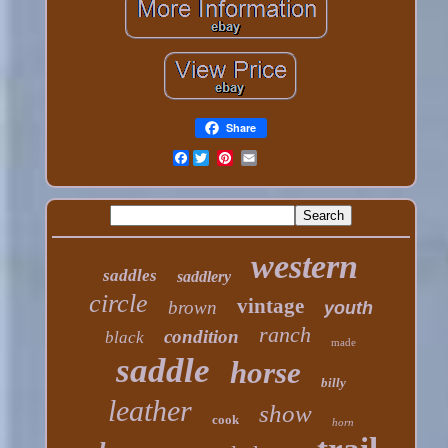
Share
Facebook
western
saddles
saddlery
circle
vintage
brown
youth
ranch
condition
black
made
saddle
horse
billy
leather
show
cook
horn