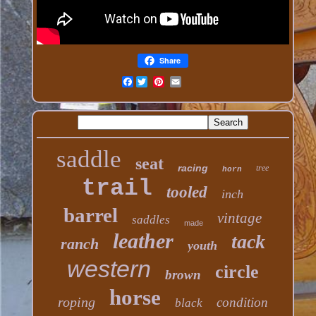
Share
Facebook
saddle
seat
racing
tree
horn
trail
tooled
inch
barrel
vintage
saddles
made
leather
tack
ranch
youth
western
circle
brown
horse
roping
condition
black