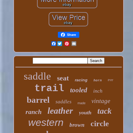
Share
Facebook
saddle
seat
racing
tree
horn
trail
tooled
inch
barrel
vintage
saddles
made
leather
tack
ranch
youth
western
circle
brown