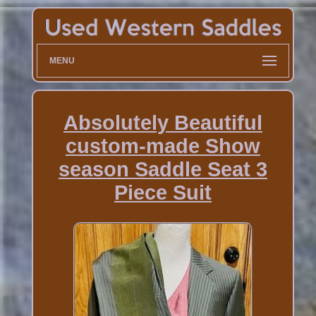
MENU
Absolutely Beautiful
custom-made Show
season Saddle Seat 3
Piece Suit