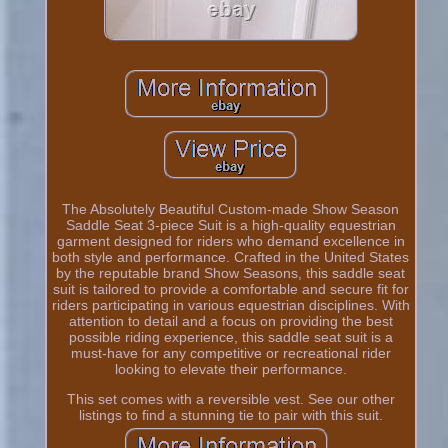
The Absolutely Beautiful Custom-made Show Season
Saddle Seat 3-piece Suit is a high-quality equestrian
garment designed for riders who demand excellence in
both style and performance. Crafted in the United States
by the reputable brand Show Seasons, this saddle seat
suit is tailored to provide a comfortable and secure fit for
riders participating in various equestrian disciplines. With
attention to detail and a focus on providing the best
possible riding experience, this saddle seat suit is a
must-have for any competitive or recreational rider
looking to elevate their performance.
This set comes with a reversible vest. See our other
listings to find a stunning tie to pair with this suit.