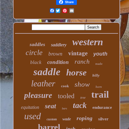
Share
Facebook
western
saddles
saddlery
circle
vintage
brown
youth
ranch
condition
black
made
saddle
horse
billy
leather
show
cook
horn
trail
pleasure
tooled
tree
tack
seat
equitation
endurance
bars
used
roping
silver
wade
custom
barrel
inch