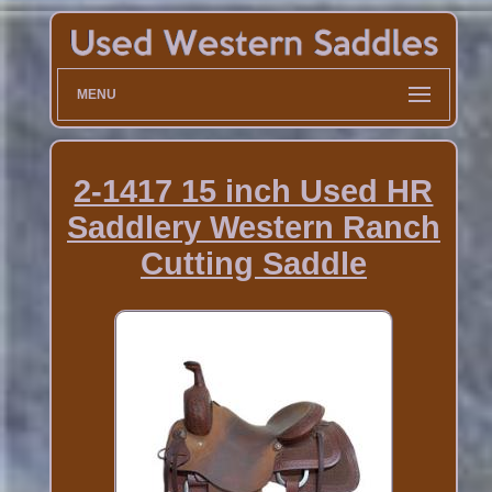
MENU
2-1417 15 inch Used HR
Saddlery Western Ranch
Cutting Saddle