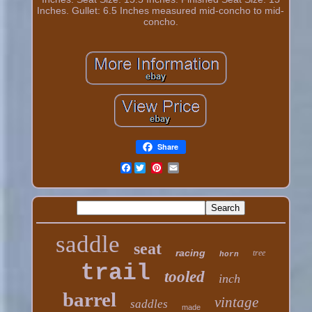
Inches. Gullet: 6.5 Inches measured mid-concho to mid-
concho.
Share
Facebook
saddle
seat
racing
tree
horn
trail
tooled
inch
barrel
vintage
saddles
made