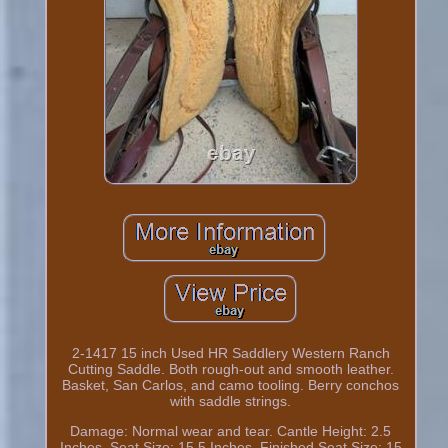
2-1417 15 inch Used HR Saddlery Western Ranch
Cutting Saddle. Both rough-out and smooth leather.
Basket, San Carlos, and camo tooling. Berry conchos
with saddle strings.
Damage: Normal wear and tear. Cantle Height: 2.5
Inches. Seat Size: 15.5 Inches. Finished Seat Size: 15