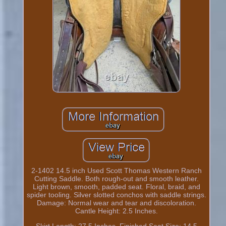
2-1402 14.5 inch Used Scott Thomas Western Ranch
Cutting Saddle. Both rough-out and smooth leather.
Light brown, smooth, padded seat. Floral, braid, and
spider tooling. Silver slotted conchos with saddle strings.
Damage: Normal wear and tear and discoloration.
Cantle Height: 2.5 Inches.
Skirt Length: 27.5 Inches. Finished Seat Size: 14.5