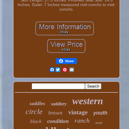
Inches. Gulet: 7 Inches measured mid-concho to mid-
concho.
Share
Facebook
western
saddles
saddlery
circle
vintage
brown
youth
ranch
condition
black
made