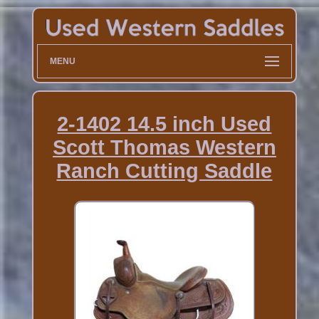
MENU
2-1402 14.5 inch Used
Scott Thomas Western
Ranch Cutting Saddle