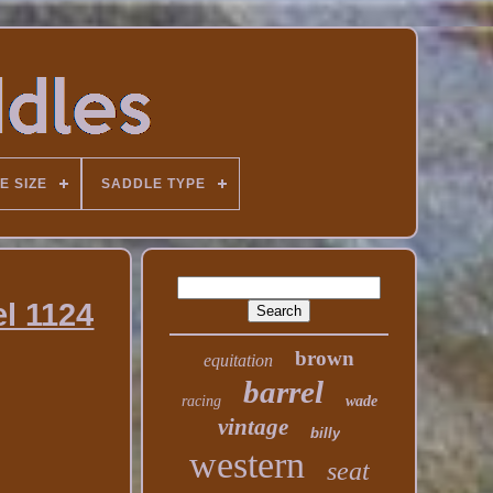
E SIZE
SADDLE TYPE
l 1124
brown
equitation
barrel
racing
wade
vintage
billy
western
seat