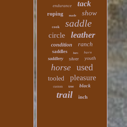
tack
endurance
show
roping
made
saddle
cook
leather
circle
ranch
condition
saddles
horn
bars
youth
saddlery
silver
used
horse
pleasure
tooled
black
custom
tree
trail
inch