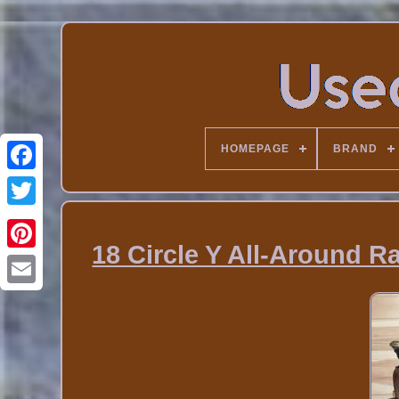
HOMEPAGE
BRAND
18 Circle Y All-Around 