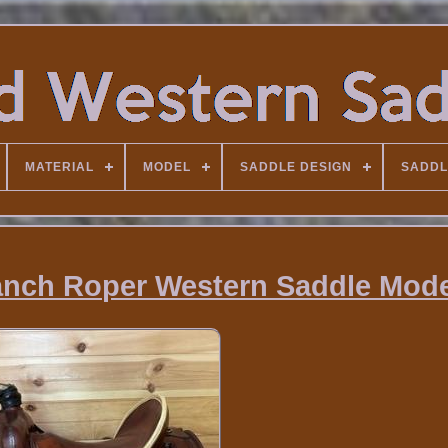
MATERIAL
MODEL
SADDLE DESIGN
SADDL
Ranch Roper Western Saddle Mode