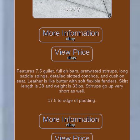
Features 7.5 gullet, full qh bars, pretwisted stirrups, long
saddle strings, detailed slotted conchos, and cushion
seat. Leather is like butter with soft flexible fenders. Skirt
length is 28 and weight is 33lbs. Stirrups go up very
short as well.
17.5 to edge of padding.