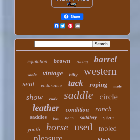
Share
Facebook
barrel
brown
equitation
racing
western
vintage
wade
billy
tack
seat
roping
endurance
made
saddle
circle
show
cook
leather
ranch
condition
saddles
saddlery
silver
horn
bars
used
horse
tooled
youth
pleasure