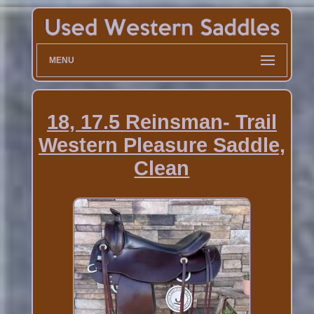
MENU
18, 17.5 Reinsman- Trail
Western Pleasure Saddle,
Clean