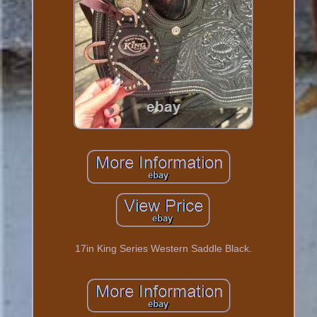
17in King Series Western Saddle Black.