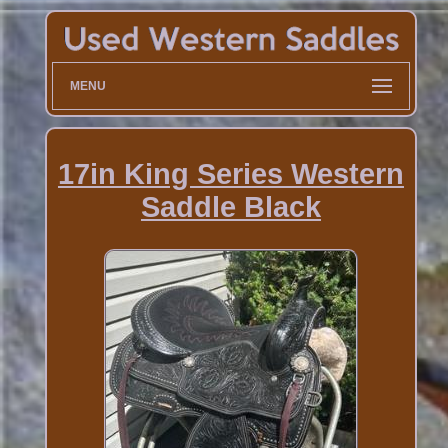
MENU
17in King Series Western
Saddle Black