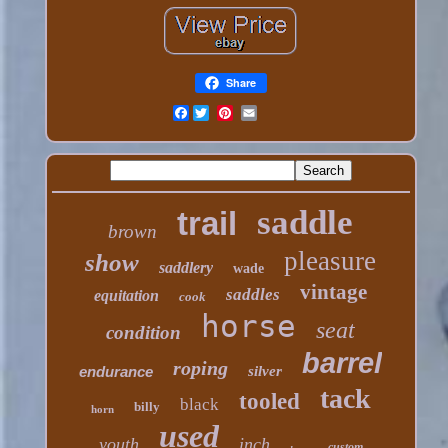
Share
Facebook
saddle
trail
brown
pleasure
show
saddlery
wade
vintage
saddles
equitation
cook
horse
seat
condition
barrel
roping
endurance
silver
tack
tooled
black
billy
horn
used
youth
inch
custom