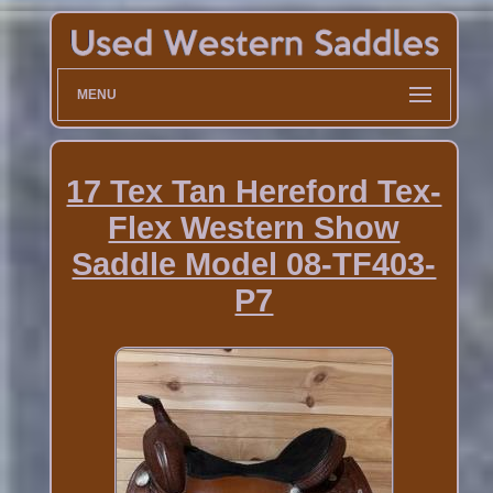
MENU
17 Tex Tan Hereford Tex-
Flex Western Show
Saddle Model 08-TF403-
P7