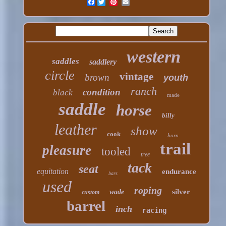
Facebook
western
saddles
saddlery
circle
vintage
brown
youth
ranch
condition
black
made
saddle
horse
billy
leather
show
cook
horn
trail
pleasure
tooled
tree
tack
seat
equitation
endurance
bars
used
roping
silver
wade
custom
barrel
inch
racing