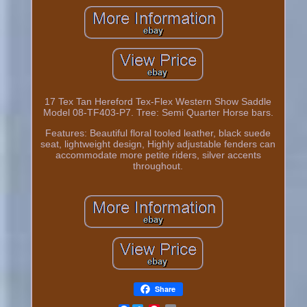
17 Tex Tan Hereford Tex-Flex Western Show Saddle
Model 08-TF403-P7. Tree: Semi Quarter Horse bars.
Features: Beautiful floral tooled leather, black suede
seat, lightweight design, Highly adjustable fenders can
accommodate more petite riders, silver accents
throughout.
Share