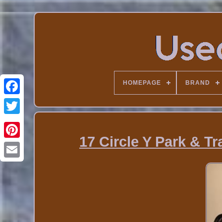
HOMEPAGE
BRAND
17 Circle Y Park & T