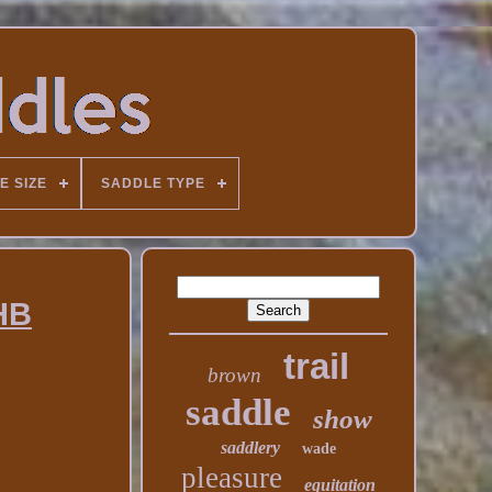
E SIZE
SADDLE TYPE
QHB
trail
brown
saddle
show
saddlery
wade
pleasure
equitation