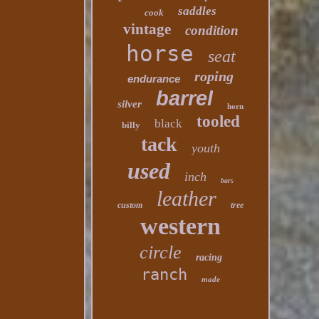
saddles
cook
vintage
condition
horse
seat
roping
endurance
barrel
silver
horn
tooled
black
billy
tack
youth
used
inch
bars
leather
custom
tree
western
circle
racing
ranch
made