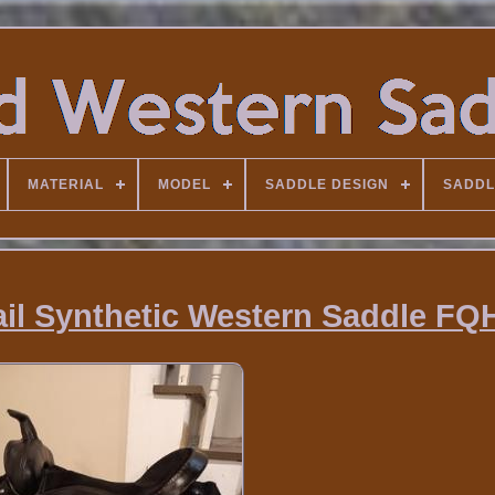
MATERIAL
MODEL
SADDLE DESIGN
SADDL
rail Synthetic Western Saddle F