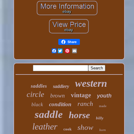
Share
Facebook
western
saddles
saddlery
circle
vintage
brown
youth
ranch
condition
black
made
saddle
horse
billy
leather
show
cook
horn