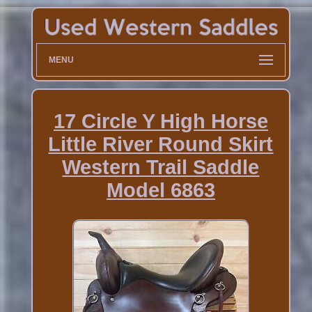
MENU
17 Circle Y High Horse
Little River Round Skirt
Western Trail Saddle
Model 6863