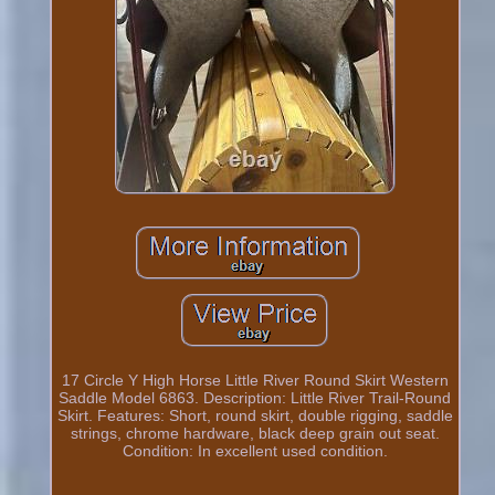
17 Circle Y High Horse Little River Round Skirt Western
Saddle Model 6863. Description: Little River Trail-Round
Skirt. Features: Short, round skirt, double rigging, saddle
strings, chrome hardware, black deep grain out seat.
Condition: In excellent used condition.