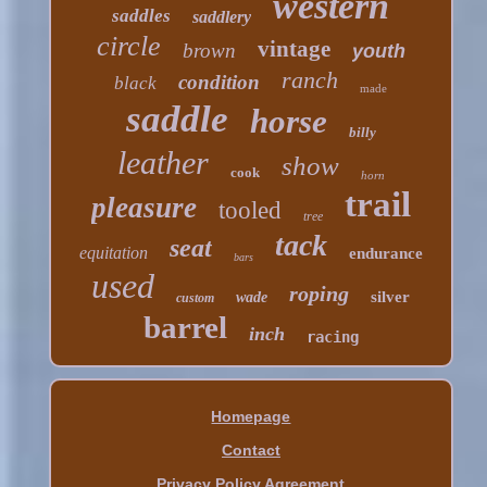
western
saddles
saddlery
circle
vintage
brown
youth
ranch
condition
black
made
saddle
horse
billy
leather
show
cook
horn
trail
pleasure
tooled
tree
tack
seat
equitation
endurance
bars
used
roping
silver
wade
custom
barrel
inch
racing
Homepage
Contact
Privacy Policy Agreement