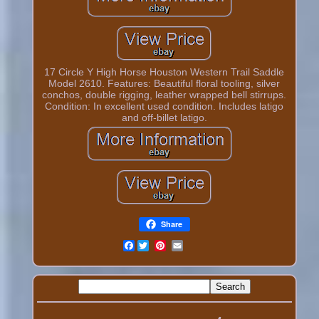
17 Circle Y High Horse Houston Western Trail Saddle
Model 2610. Features: Beautiful floral tooling, silver
conchos, double rigging, leather wrapped bell stirrups.
Condition: In excellent used condition. Includes latigo
and off-billet latigo.
Share
Facebook