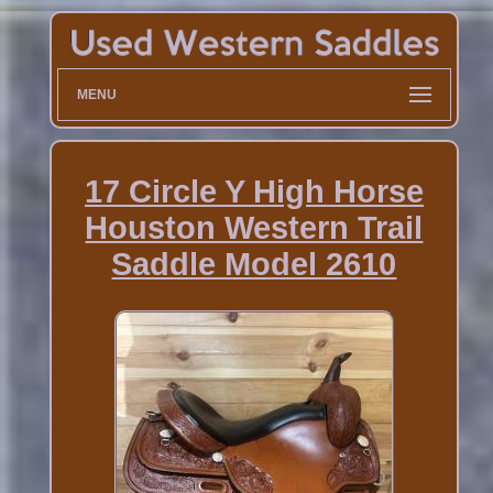
MENU
17 Circle Y High Horse
Houston Western Trail
Saddle Model 2610