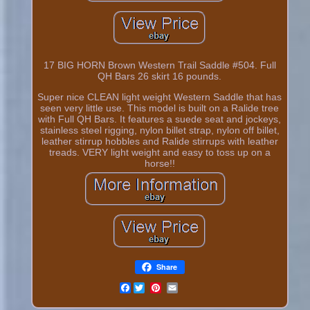
17 BIG HORN Brown Western Trail Saddle #504. Full
QH Bars 26 skirt 16 pounds.
Super nice CLEAN light weight Western Saddle that has
seen very little use. This model is built on a Ralide tree
with Full QH Bars. It features a suede seat and jockeys,
stainless steel rigging, nylon billet strap, nylon off billet,
leather stirrup hobbles and Ralide stirrups with leather
treads. VERY light weight and easy to toss up on a
horse!!
Share
Facebook