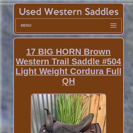
MENU
17 BIG HORN Brown
Western Trail Saddle #504
Light Weight Cordura Full
QH