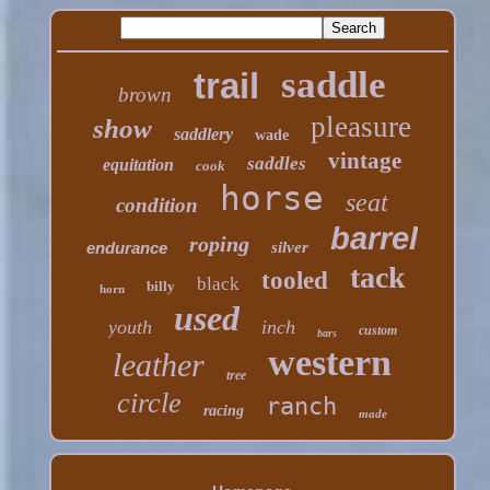
saddle
trail
brown
pleasure
show
saddlery
wade
vintage
saddles
equitation
cook
horse
seat
condition
barrel
roping
endurance
silver
tack
tooled
black
billy
horn
used
youth
inch
custom
bars
western
leather
tree
circle
ranch
racing
made