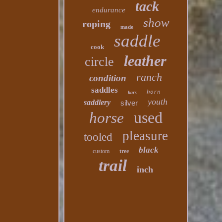
tack
endurance
show
roping
made
saddle
cook
leather
circle
ranch
condition
saddles
horn
bars
youth
saddlery
silver
used
horse
pleasure
tooled
black
custom
tree
trail
inch