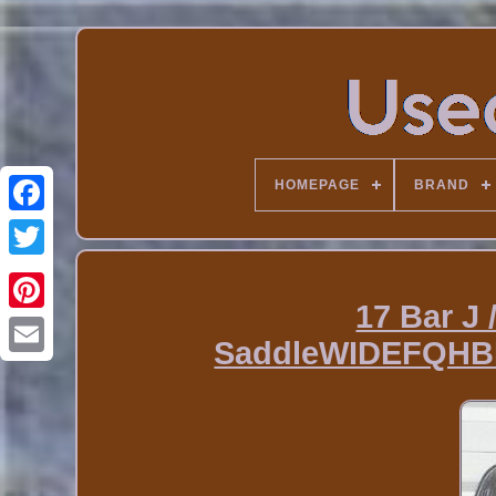
HOMEPAGE
BRAND
17 Bar J 
SaddleWIDEFQHB