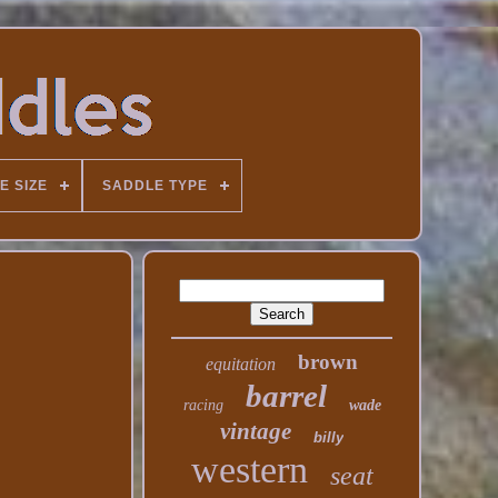
E SIZE
SADDLE TYPE
brown
equitation
barrel
racing
wade
vintage
billy
western
seat