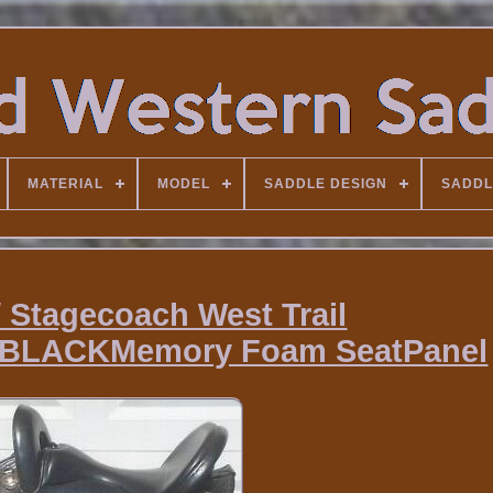
MATERIAL
MODEL
SADDLE DESIGN
SADDL
/ Stagecoach West Trail
BLACKMemory Foam SeatPanel