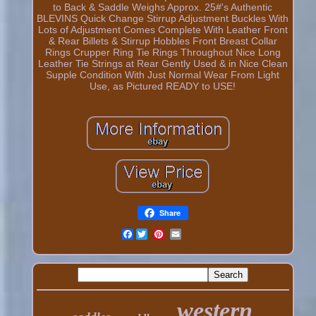
to Back & Saddle Weighs Approx. 25#'s Authentic
BLEVINS Quick Change Stirrup Adjustment Buckles With
Lots of Adjustment Comes Complete With Leather Front
& Rear Billets & Stirrup Hobbles Front Breast Collar
Rings Crupper Ring Tie Rings Throughout Nice Long
Leather Tie Strings at Rear Gently Used & in Nice Clean
Supple Condition With Just Normal Wear From Light
Use, as Pictured READY to USE!
Share
Facebook
western