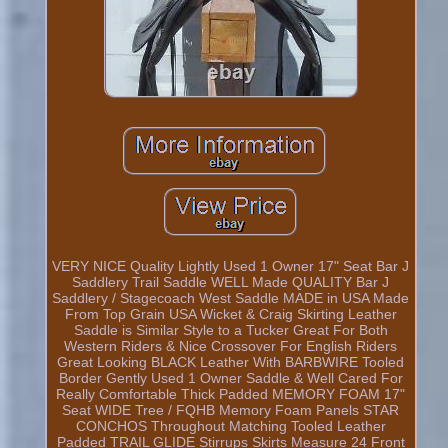
VERY NICE Quality Lightly Used 1 Owner 17" Seat Bar J
Saddlery Trail Saddle WELL Made QUALITY Bar J
Saddlery / Stagecoach West Saddle MADE in USA Made
From Top Grain USA Wicket & Craig Skirting Leather
Saddle is Similar Style to a Tucker Great For Both
Western Riders & Nice Crossover For English Riders
Great Looking BLACK Leather With BARBWIRE Tooled
Border Gently Used 1 Owner Saddle & Well Cared For
Really Comfortable Thick Padded MEMORY FOAM 17"
Seat WIDE Tree / FQHB Memory Foam Panels STAR
CONCHOS Throughout Matching Tooled Leather
Padded TRAIL GLIDE Stirrups Skirts Measure 24 Front