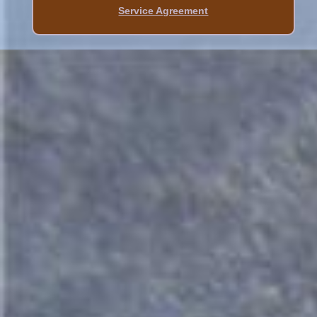
Service Agreement