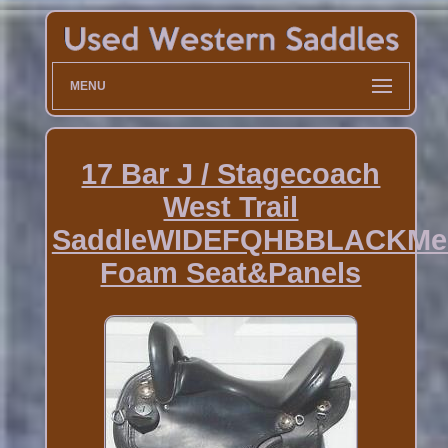
MENU
17 Bar J / Stagecoach
West Trail
SaddleWIDEFQHBBLACKMe
Foam Seat&Panels