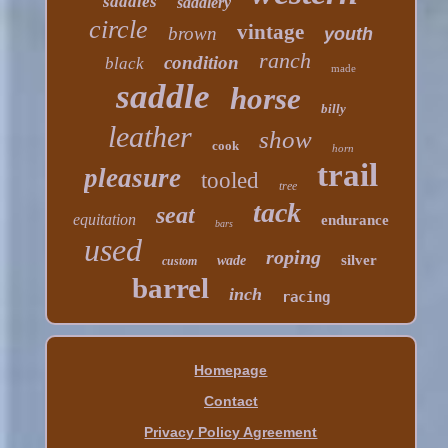
saddles
saddlery
circle
vintage
brown
youth
ranch
condition
black
made
saddle
horse
billy
leather
show
cook
horn
trail
pleasure
tooled
tree
tack
seat
equitation
endurance
bars
used
roping
silver
wade
custom
barrel
inch
racing
Homepage
Contact
Privacy Policy Agreement