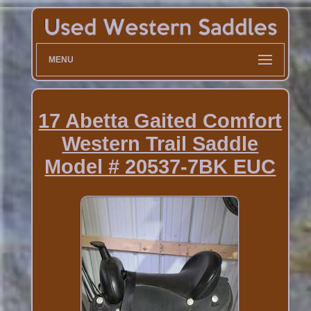
MENU
17 Abetta Gaited Comfort
Western Trail Saddle
Model # 20537-7BK EUC