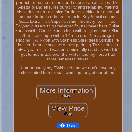
perfect for outdoor sports and equestrian activities. The
Abetta brand ensures durability and reliability, making
this saddle a great choice for riders looking for a smooth
and comfortable ride on the trails. Key Specifications:
Seat: Extra-thick Super Cushion memory foam Tree:
Poly-solid tree with gaited-specific, narrower bars Gullet:
6-inch width Cantle: 5-inch high with a nylon binder Skirt:
25.5-inch length with a 12-inch drop (on average)
Rigging: 7/8 Nylon with Stainless Steel dees Stirrups: 4-
inch endurance style with thick padding This saddle is
only a year old and was only minimally used as we didn't
get to ride much over the winter and my horse had
some lameness issues.
Unfortunately my TWH died and we don't have any
other gaited horses so it won't got any of our others.
Share