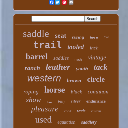
Facebook
saddle
seat
racing
tree
horn
trail
tooled
inch
barrel
vintage
saddles
made
leather
tack
ranch
youth
western
circle
brown
horse
roping
condition
black
show
silver
endurance
billy
bars
pleasure
cook
wade
custom
used
equitation
saddlery