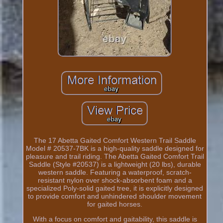
The 17 Abetta Gaited Comfort Western Trail Saddle
Model # 20537-7BK is a high-quality saddle designed for
pleasure and trail riding. The Abetta Gaited Comfort Trail
Saddle (Style #20537) is a lightweight (20 lbs), durable
western saddle. Featuring a waterproof, scratch-
resistant nylon over shock-absorbent foam and a
specialized Poly-solid gaited tree, it is explicitly designed
to provide comfort and unhindered shoulder movement
for gaited horses.
With a focus on comfort and gaitability, this saddle is