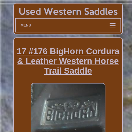
MENU
17 #176 BigHorn Cordura
& Leather Western Horse
Trail Saddle