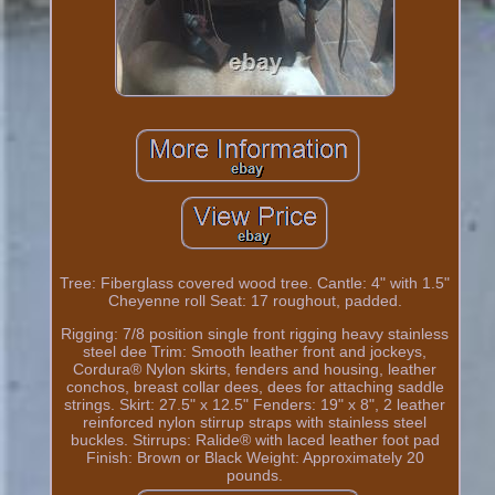
Tree: Fiberglass covered wood tree. Cantle: 4" with 1.5"
Cheyenne roll Seat: 17 roughout, padded.
Rigging: 7/8 position single front rigging heavy stainless
steel dee Trim: Smooth leather front and jockeys,
Cordura® Nylon skirts, fenders and housing, leather
conchos, breast collar dees, dees for attaching saddle
strings. Skirt: 27.5" x 12.5" Fenders: 19" x 8", 2 leather
reinforced nylon stirrup straps with stainless steel
buckles. Stirrups: Ralide® with laced leather foot pad
Finish: Brown or Black Weight: Approximately 20
pounds.