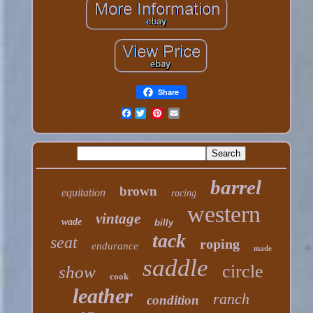
Share
Facebook
barrel
brown
equitation
racing
western
vintage
wade
billy
tack
seat
roping
endurance
made
saddle
circle
show
cook
leather
ranch
condition