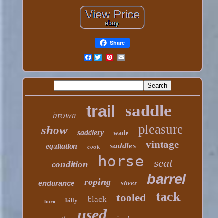
Share
Facebook
saddle
trail
brown
pleasure
show
saddlery
wade
vintage
saddles
equitation
cook
horse
seat
condition
barrel
roping
endurance
silver
tack
tooled
black
billy
horn
used