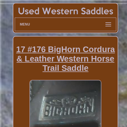
MENU
17 #176 BigHorn Cordura
& Leather Western Horse
Trail Saddle