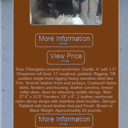
Tree: Fiberglass covered wood tree. Cantle: 4" with 1.5"
Cheyenne roll Seat: 17 roughout, padded. Rigging: 7/8
position single front rigging heavy stainless steel dee
Trim: Smooth leather front and jockeys, Cordura® Nylon
skirts, fenders and housing, leather conchos, breast
collar dees, dees for attaching saddle strings. Skirt:
27.5" x 12.5" Fenders: 19" x 8", 2 leather reinforced
nylon stirrup straps with stainless steel buckles. Stirrups:
Ralide® with laced leather foot pad Finish: Brown or
Black Weight: Approximately 20 pounds.