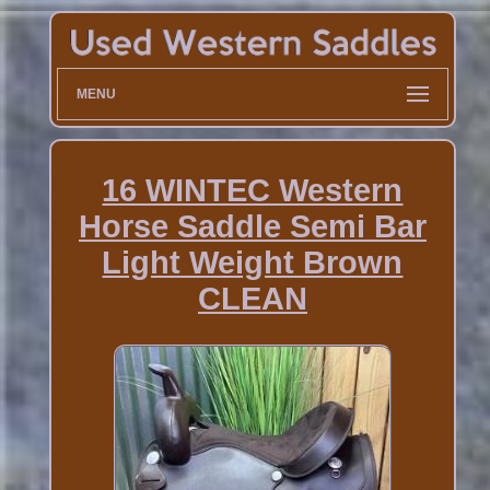
MENU
16 WINTEC Western
Horse Saddle Semi Bar
Light Weight Brown
CLEAN