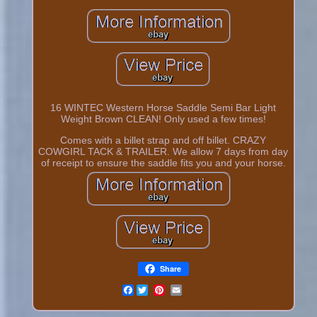
16 WINTEC Western Horse Saddle Semi Bar Light
Weight Brown CLEAN! Only used a few times!
Comes with a billet strap and off billet. CRAZY
COWGIRL TACK & TRAILER. We allow 7 days from day
of receipt to ensure the saddle fits you and your horse.
Share
Facebook