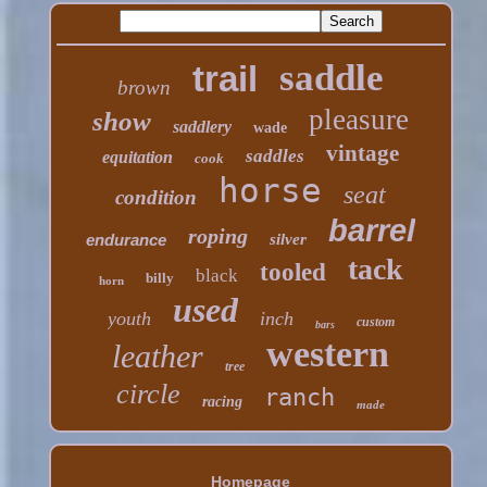
saddle
trail
brown
pleasure
show
saddlery
wade
vintage
saddles
equitation
cook
horse
seat
condition
barrel
roping
endurance
silver
tack
tooled
black
billy
horn
used
youth
inch
custom
bars
western
leather
tree
circle
ranch
racing
made
Homepage