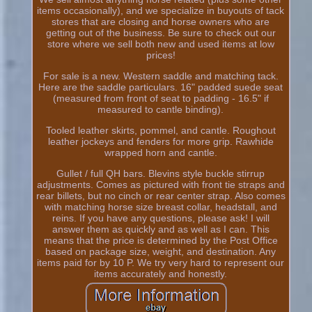
items occasionally), and we specialize in buyouts of tack
stores that are closing and horse owners who are
getting out of the business. Be sure to check out our
store where we sell both new and used items at low
prices!
For sale is a new. Western saddle and matching tack.
Here are the saddle particulars. 16" padded suede seat
(measured from front of seat to padding - 16.5" if
measured to cantle binding).
Tooled leather skirts, pommel, and cantle. Roughout
leather jockeys and fenders for more grip. Rawhide
wrapped horn and cantle.
Gullet / full QH bars. Blevins style buckle stirrup
adjustments. Comes as pictured with front tie straps and
rear billets, but no cinch or rear center strap. Also comes
with matching horse size breast collar, headstall, and
reins. If you have any questions, please ask! I will
answer them as quickly and as well as I can. This
means that the price is determined by the Post Office
based on package size, weight, and destination. Any
items paid for by 10 P. We try very hard to represent our
items accurately and honestly.