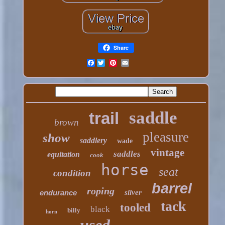
Share
Facebook
saddle
trail
brown
pleasure
show
saddlery
wade
vintage
saddles
equitation
cook
horse
seat
condition
barrel
roping
endurance
silver
tack
tooled
black
billy
horn
used