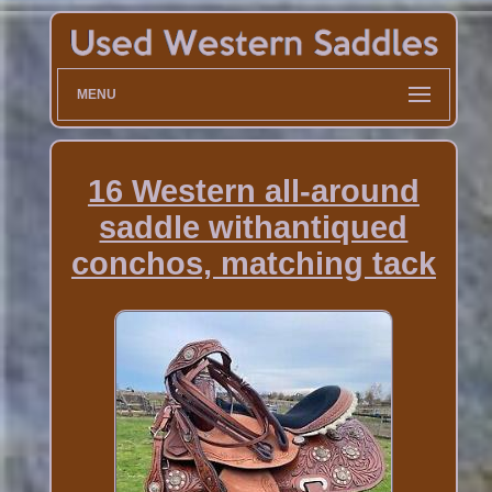
MENU
16 Western all-around
saddle withantiqued
conchos, matching tack