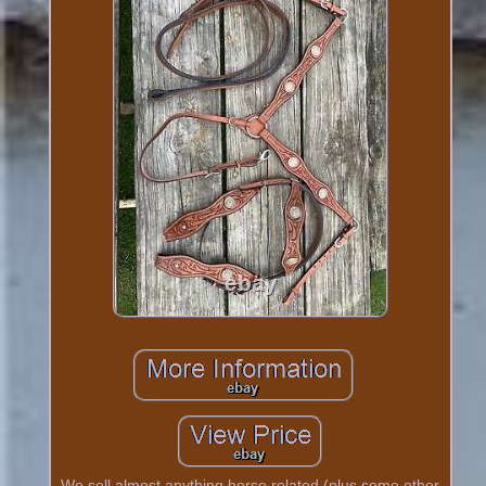
We sell almost anything horse related (plus some other