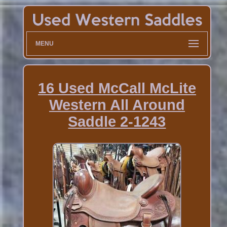
MENU
16 Used McCall McLite
Western All Around
Saddle 2-1243