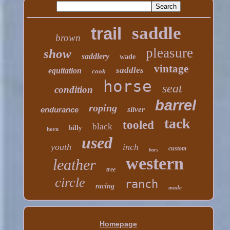
saddle
trail
brown
pleasure
show
saddlery
wade
vintage
saddles
equitation
cook
horse
seat
condition
barrel
roping
endurance
silver
tack
tooled
black
billy
horn
used
youth
inch
custom
bars
western
leather
tree
circle
ranch
racing
made
Homepage