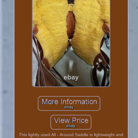
This lightly used All - Around Saddle is lightweight and