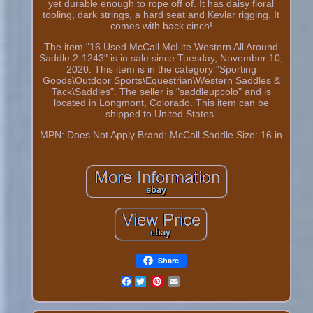
yet durable enough to rope off of. It has daisy floral
tooling, dark strings, a hard seat and Kevlar rigging. It
comes with back cinch!
The item "16 Used McCall McLite Western All Around
Saddle 2-1243" is in sale since Tuesday, November 10,
2020. This item is in the category "Sporting
Goods\Outdoor Sports\Equestrian\Western Saddles &
Tack\Saddles". The seller is "saddleupcolo" and is
located in Longmont, Colorado. This item can be
shipped to United States.
MPN: Does Not Apply
Brand: McCall
Saddle Size: 16 in
Share
Facebook