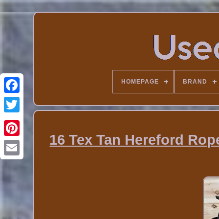
HOMEPAGE
BRAND
16 Tex Tan Hereford Rop