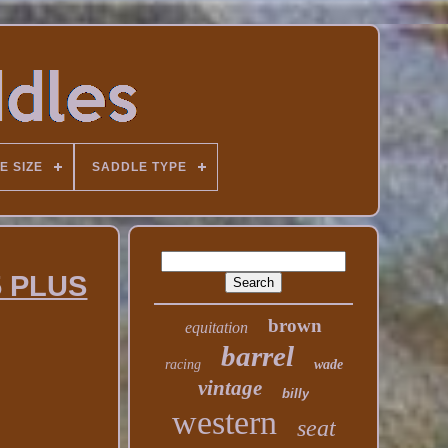
E SIZE
SADDLE TYPE
5 PLUS
brown
equitation
barrel
racing
wade
vintage
billy
western
seat