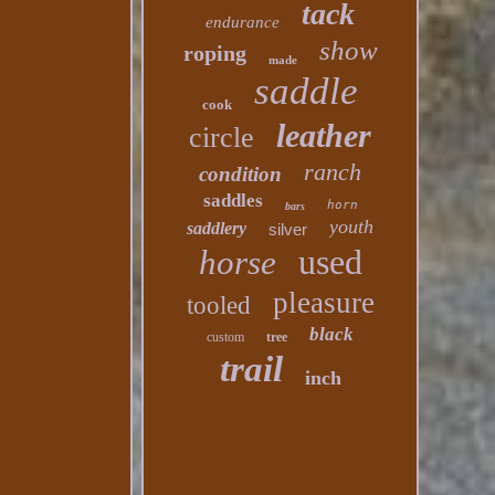
tack
endurance
show
roping
made
saddle
cook
leather
circle
ranch
condition
saddles
horn
bars
youth
saddlery
silver
used
horse
pleasure
tooled
black
custom
tree
trail
inch