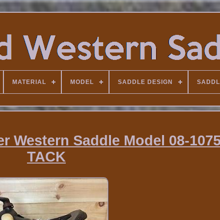
MATERIAL
MODEL
SADDLE DESIGN
SADDL
er Western Saddle Model 08-107
TACK