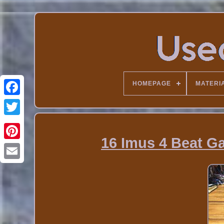
HOMEPAGE
MATERI
16 Imus 4 Beat G