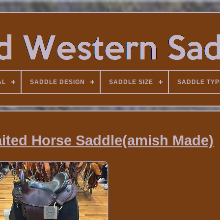
AL
SADDLE DESIGN
SADDLE SIZE
SADDLE TYP
aited Horse Saddle(amish Made)