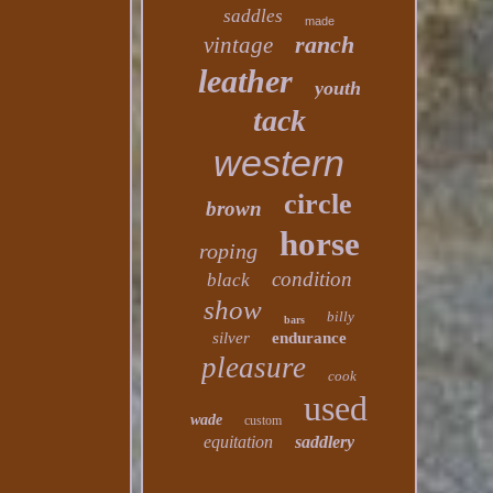
saddles
made
ranch
vintage
leather
youth
tack
western
circle
brown
horse
roping
condition
black
show
billy
bars
silver
endurance
pleasure
cook
used
wade
custom
equitation
saddlery