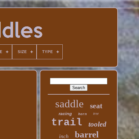
E
SIZE
TYPE
saddle
seat
racing
tree
horn
trail
tooled
barrel
inch