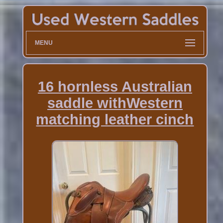
MENU
16 hornless Australian
saddle withWestern
matching leather cinch