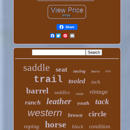
Share
Facebook
saddle
seat
racing
tree
horn
trail
tooled
inch
barrel
vintage
saddles
made
leather
tack
ranch
youth
western
circle
brown
horse
roping
condition
black