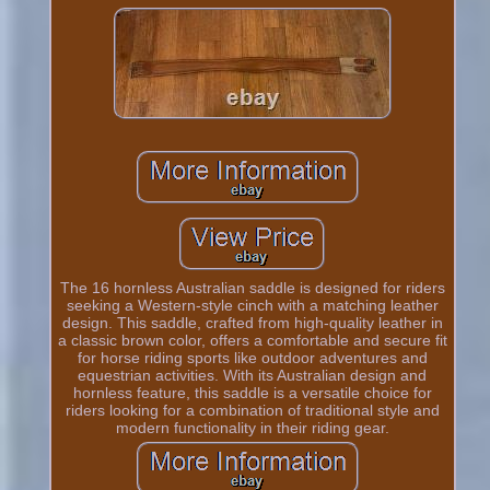
The 16 hornless Australian saddle is designed for riders
seeking a Western-style cinch with a matching leather
design. This saddle, crafted from high-quality leather in
a classic brown color, offers a comfortable and secure fit
for horse riding sports like outdoor adventures and
equestrian activities. With its Australian design and
hornless feature, this saddle is a versatile choice for
riders looking for a combination of traditional style and
modern functionality in their riding gear.